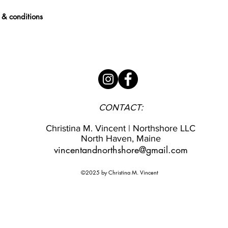
 & conditions
CONTACT:
Christina M. Vincent | Northshore LLC
North Haven, Maine
vincentandnorthshore@gmail.com
©2025 by Christina M. Vincent