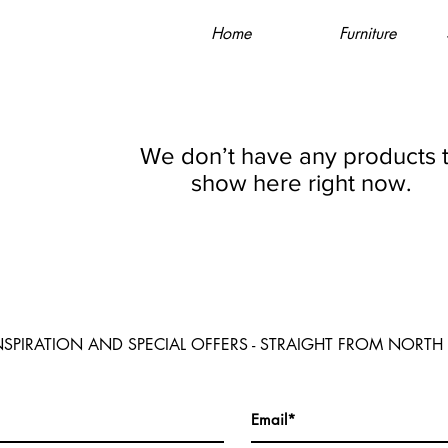
Home
Furniture
We don’t have any products 
show here right now.
NSPIRATION AND SPECIAL OFFERS - STRAIGHT FROM NORTH