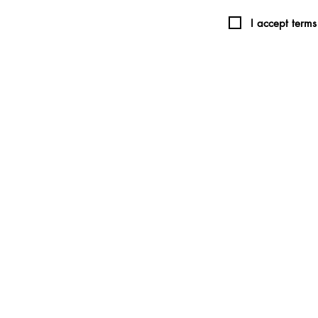
I accept terms