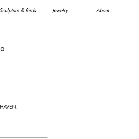
Sculpture & Birds
Jewelry
About
to
 HAVEN.