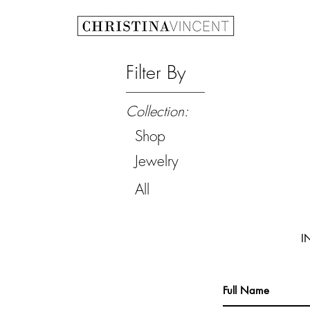
Filter By
Collection:
Shop
Jewelry
All
I