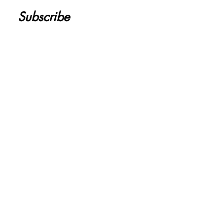
Subscribe