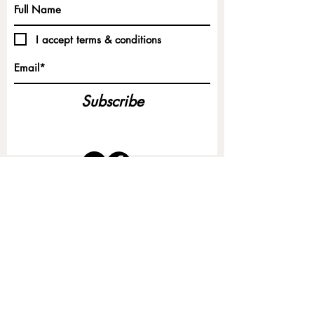
I accept terms & conditions
Subscribe
CONTACT:
Christina M. Vincent | Northshore LLC
North Haven, Maine
vincentandnorthshore@gmail.com
©2025 by Christina M. Vincent