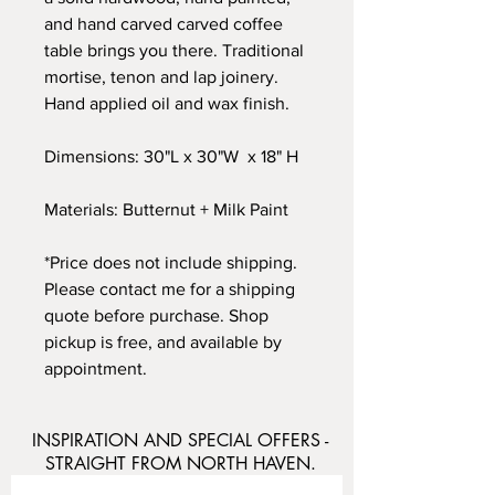
and hand carved carved coffee
table brings you there. Traditional
mortise, tenon and lap joinery.
Hand applied oil and wax finish.
Dimensions: 30"L x 30"W x 18" H
Materials: Butternut + Milk Paint
*Price does not include shipping.
Please contact me for a shipping
quote before purchase. Shop
pickup is free, and available by
appointment.
INSPIRATION AND SPECIAL OFFERS -
STRAIGHT FROM NORTH HAVEN.