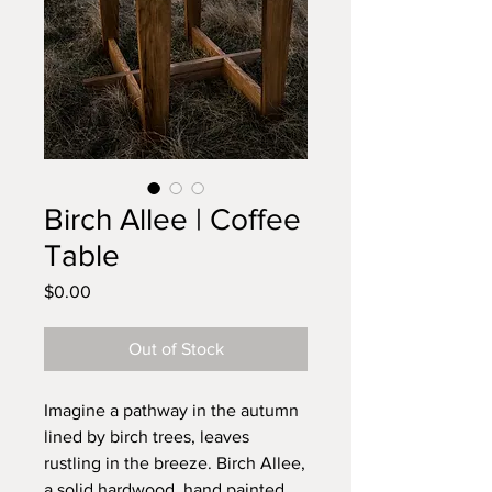
Birch Allee | Coffee
Table
Price
$0.00
Out of Stock
Imagine a pathway in the autumn
lined by birch trees, leaves
rustling in the breeze. Birch Allee,
a solid hardwood, hand painted,