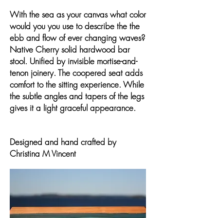
With the sea as your canvas what color
would you you use to describe the the
ebb and flow of ever changing waves?
Native Cherry solid hardwood bar
stool. Unified by invisible mortise-and-
tenon joinery. The coopered seat adds
comfort to the sitting experience. While
the subtle angles and tapers of the legs
gives it a light graceful appearance.
Designed and hand crafted by
Christina M Vincent