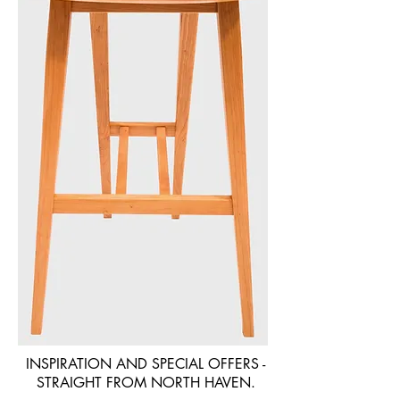
INSPIRATION AND SPECIAL OFFERS -
STRAIGHT FROM NORTH HAVEN.