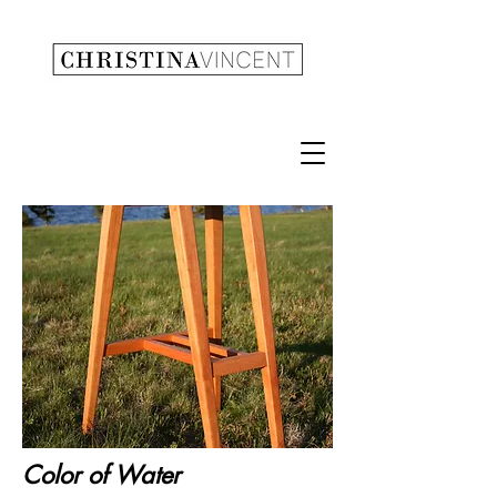
Color of Water