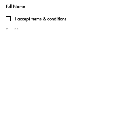
I accept terms & conditions
Subscribe
CONTACT:
Christina M. Vincent | Northshore LLC
North Haven, Maine
vincentandnorthshore@gmail.com
©2025 by Christina M. Vincent